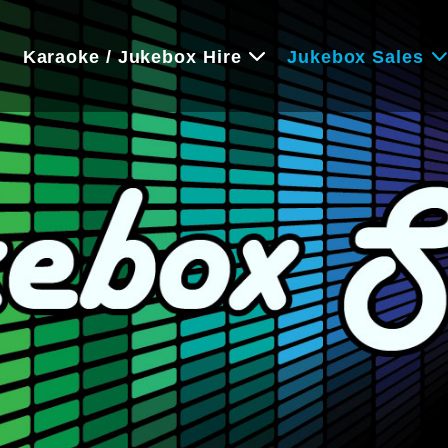
e
Karaoke / Jukebox Hire
Jukebox Sales