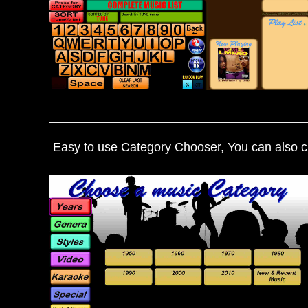
Easy to use Category Chooser, You can also cr