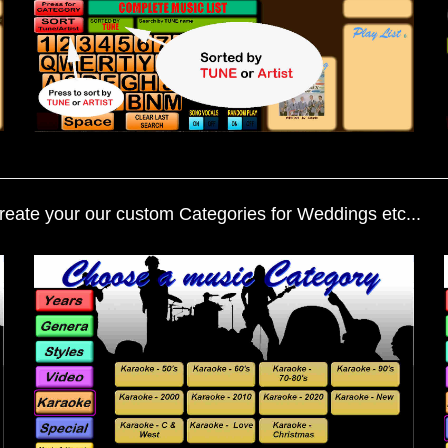
eate your our custom Categories for Weddings etc...