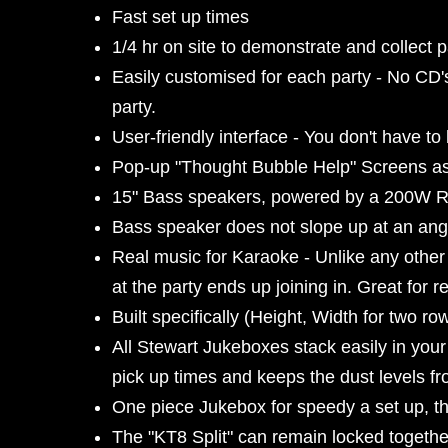
Fast set up times
1/4 hr on site to demonstrate and collect 
Easily customised for each party - No CD's
party.
User-friendly interface - You don't have to
Pop-up "Thought Bubble Help" Screens ass
15" Bass speakers, powered by a 200W
Bass speaker does not slope up at an angle
Real music for Karaoke - Unlike any othe
at the party ends up joining in. Great for r
Built specifically (Height, Width for two r
All Stewart Jukeboxes stack easily in your
pick up times and keeps the dust levels fr
One piece Jukebox for speedy a set up, the
The "KT8 Split" can remain locked together