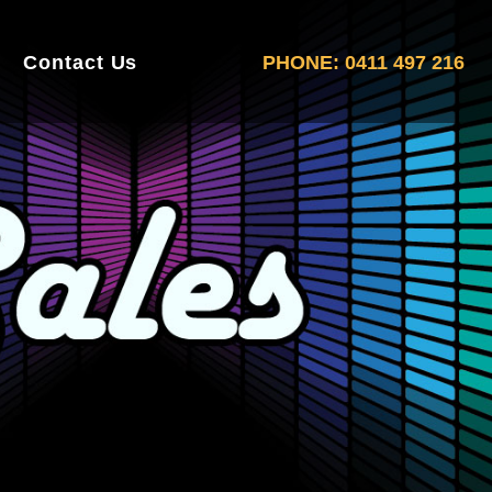
Contact Us
PHONE: 0411 497 216