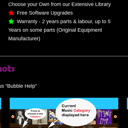
Choose your Own from our Extensive Library
Free Software Upgrades
Warranty - 2 years parts & labour, up to 5
Years on some parts (Original Equipment
Manufacturer)
hots
s "Bubble Help"