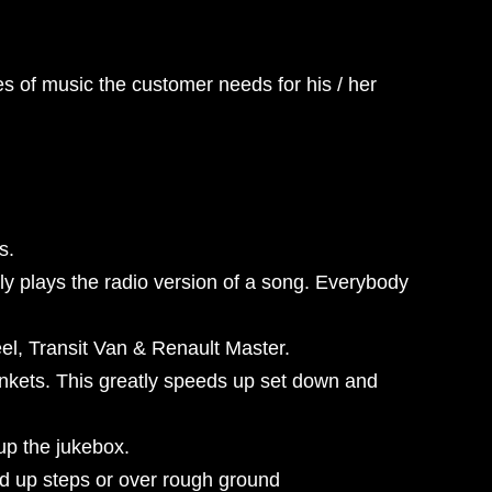
es of music the customer needs for his / her
s.
y plays the radio version of a song. Everybody
heel, Transit Van & Renault Master.
lankets. This greatly speeds up set down and
up the jukebox.
ed up steps or over rough ground