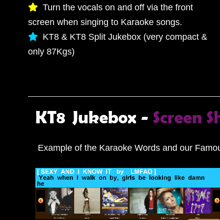
Turn the vocals on and off via the front
screen when singing to Karaoke songs.
KT8 & KT8 Split Jukebox (very compact &
only 87Kgs)
KT8 Jukebox -
Screen S
Example of the Karaoke Words and our Famou