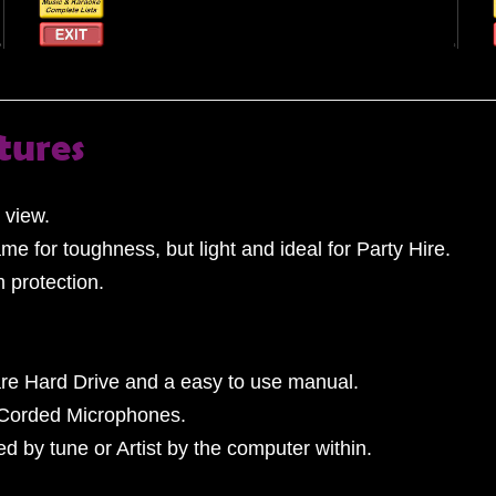
tures
 view.
ame for toughness, but light and ideal for Party Hire.
m protection.
re Hard Drive and a easy to use manual.
 Corded Microphones.
 by tune or Artist by the computer within.