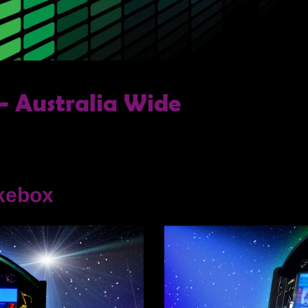
- Australia Wide
kebox