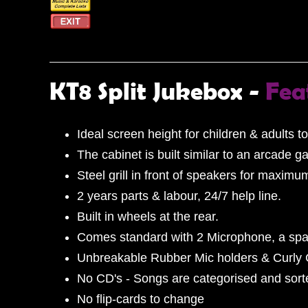
KT8 Split Jukebox -
Fea
Ideal screen height for children & adults to
The cabinet is built similar to an arcade g
Steel grill in front of speakers for maximu
2 years parts & labour, 24/7 help line.
Built in wheels at the rear.
Comes standard with 2 Microphone, a spa
Unbreakable Rubber Mic holders & Curly
No CD's - Songs are categorised and sorted
No flip-cards to change