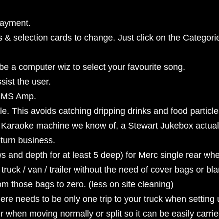
payment.
 & selection cards to change. Just click on the Categori
 be a computer wiz to select your favourite song.
ist the user.
 RMS Amp.
. This avoids catching dripping drinks and food particle
r Karaoke machine we know of, a Stewart Jukebox actuall
eturn business.
ows and depth for at least 5 deep) for Merc single rear w
 truck / van / trailer without the need of cover bags or b
om those bags to zero. (less on site cleaning)
re needs to be only one trip to your truck when setting 
 when moving normally or split so it can be easily carri