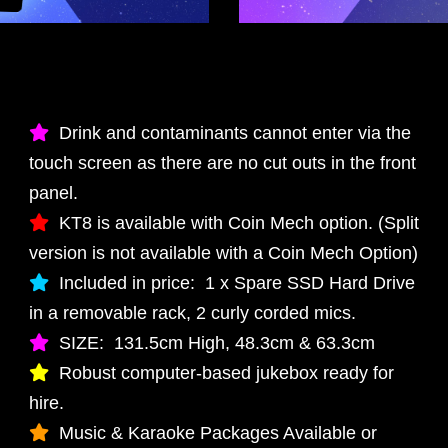
Drink and contaminants cannot enter via the
touch screen as there are no cut outs in the front
panel.
KT8 is available with Coin Mech option. (Split
version is not available with a Coin Mech Option)
Included in price: 1 x Spare SSD Hard Drive
in a removable rack, 2 curly corded mics.
SIZE: 131.5cm High, 48.3cm & 63.3cm
Robust computer-based jukebox ready for
hire.
Music & Karaoke Packages Available or