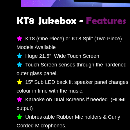
KT8 Jukebox -
Features
KT8 (One Piece) or KT8 Split (Two Piece)
Models Available
Huge 21.5" Wide Touch Screen
Touch Screen senses through the hardened
outer glass panel.
15" Sub LED back lit speaker panel changes
colour in time with the music.
Karaoke on Dual Screens if needed. (HDMI
output)
Unbreakable Rubber Mic holders & Curly
Corded Microphones.