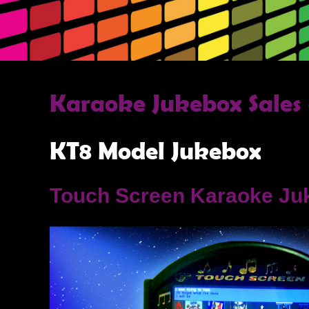
Karaoke Jukebox Sales 
KT8 Model Jukebox
Touch Screen Karaoke Ju