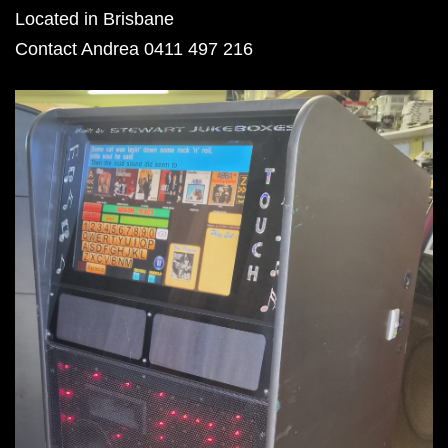
Located in Brisbane
Contact Andrea 0411 497 216