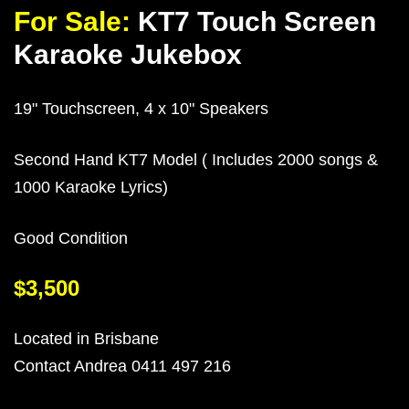
For Sale:
KT7 Touch Screen
Karaoke Jukebox
19" Touchscreen, 4 x 10" Speakers
Second Hand KT7 Model ( Includes 2000 songs &
1000 Karaoke Lyrics)
Good Condition
$3,500
Located in Brisbane
Contact Andrea 0411 497 216