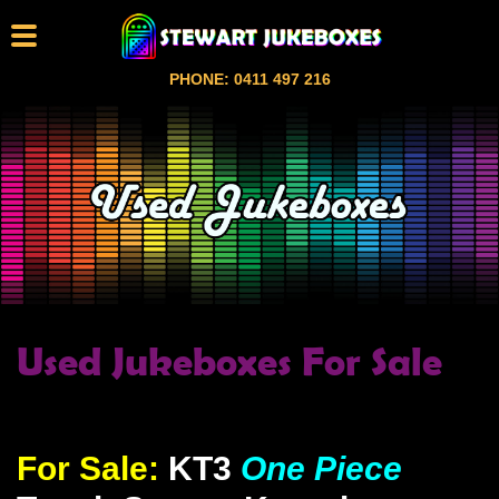
PHONE: 0411 497 216
Used Jukeboxes For Sale
For Sale:
KT3
One Piece