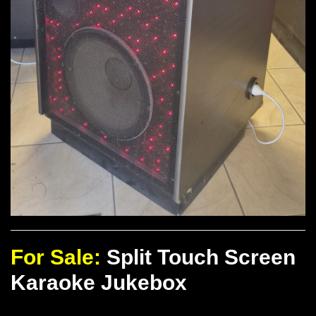
For Sale:
Split Touch Screen
Karaoke Jukebox