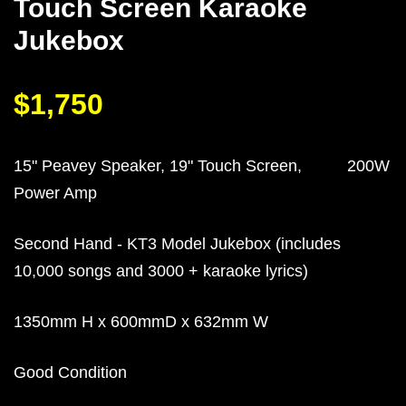
Touch Screen Karaoke
Jukebox
$1,750
15" Peavey Speaker, 19" Touch Screen, 200W
Power Amp
Second Hand - KT3 Model Jukebox (includes
10,000 songs and 3000 + karaoke lyrics)
1350mm H x 600mmD x 632mm W
Good Condition