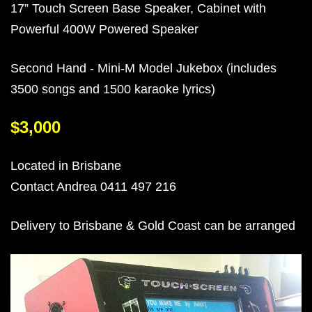
17” Touch Screen Base Speaker, Cabinet with
Powerful 400W Powered Speaker
Second Hand - Mini-M Model Jukebox (includes
3500 songs and 1500 karaoke lyrics)
$3,000
Located in Brisbane
Contact Andrea 0411 497 216
Delivery to Brisbane & Gold Coast can be arranged