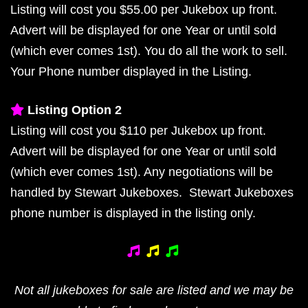
Listing will cost you $55.00 per Jukebox up front.
Advert will be displayed for one Year or until sold
(which ever comes 1st). You do all the work to sell.
Your Phone number displayed in the Listing.
Listing Option 2
Listing will cost you $110 per Jukebox up front.
Advert will be displayed for one Year or until sold
(which ever comes 1st). Any negotiations will be
handled by Stewart Jukeboxes. Stewart Jukeboxes
phone number is displayed in the listing only.
Not all jukeboxes for sale are listed and we may be