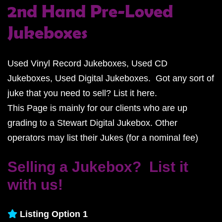
2nd Hand Pre-Loved
Jukeboxes
Used Vinyl Record Jukeboxes, Used CD
Jukeboxes, Used Digital Jukeboxes. Got any sort of
juke that you need to sell? List it here.
This Page is mainly for our clients who are up
grading to a Stewart Digital Jukebox. Other
operators may list their Jukes (for a nominal fee)
Selling a Jukebox? List it
with us!
Listing Option 1