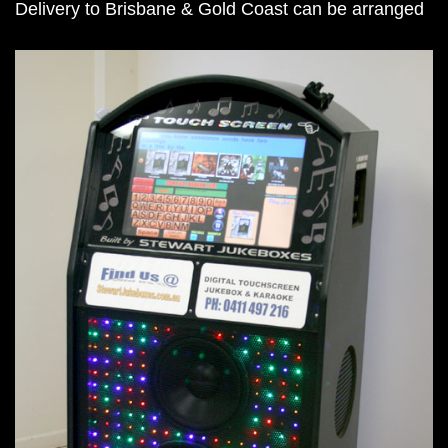
Delivery to Brisbane & Gold Coast can be arranged