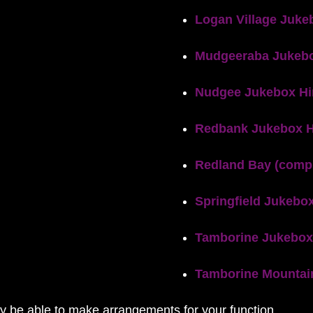
Logan Village Juke
Mudgeeraba Jukebo
Nudgee Jukebox Hi
Redbank Jukebox H
Redland Bay (compl
Springfield Jukebox
Tamborine Jukebox
Tamborine Mountai
ay be able to make arrangements for your function.