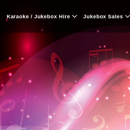
e
Karaoke / Jukebox Hire
Jukebox Sales