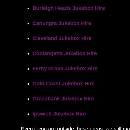
Burleigh Heads Jukebox Hire
Canungra Jukebox Hire
Cleveland Jukebox Hire
Coolangatta Jukebox Hire
Ferny Grove Jukebox Hire
Gold Coast Jukebox Hire
Greenbank Jukebox Hire
Ipswich Jukebox Hire
Even if you are outside these areas, we still m