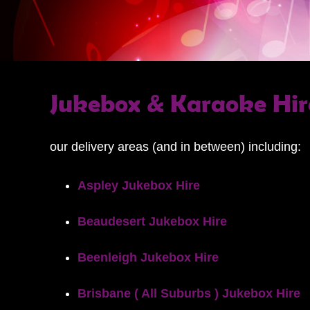
Jukebox & Karaoke Hir
our delivery areas (and in between) including:
Aspley Jukebox Hire
Beaudesert Jukebox Hire
Beenleigh Jukebox Hire
Brisbane ( All Suburbs ) Jukebox Hire