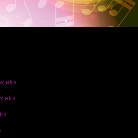
x Hire
x Hire
ire
e