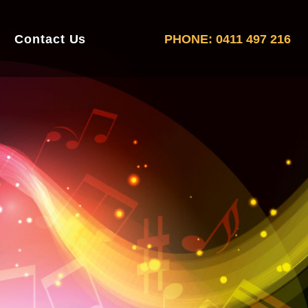
Contact Us
PHONE: 0411 497 216