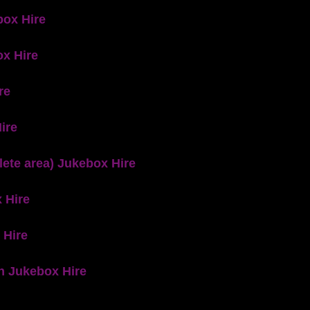
box Hire
x Hire
re
ire
ete area) Jukebox Hire
 Hire
 Hire
n Jukebox Hire