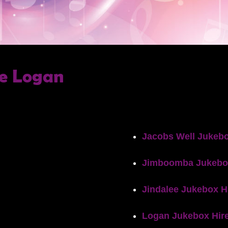
e Logan
Jacobs Well Jukebo
Jimboomba Jukebo
Jindalee Jukebox H
Logan Jukebox Hir